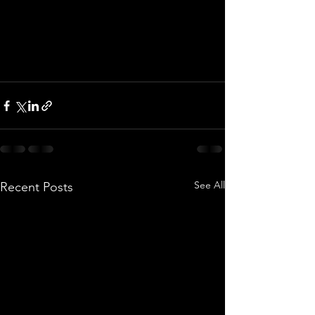
See All
Recent Posts