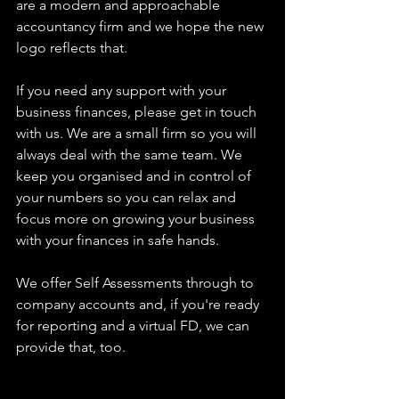
are a modern and approachable 
accountancy firm and we hope the new 
logo reflects that.
If you need any support with your 
business finances, please get in touch 
with us. We are a small firm so you will 
always deal with the same team. We 
keep you organised and in control of 
your numbers so you can relax and 
focus more on growing your business 
with your finances in safe hands.
We offer Self Assessments through to 
company accounts and, if you're ready 
for reporting and a virtual FD, we can 
provide that, too.