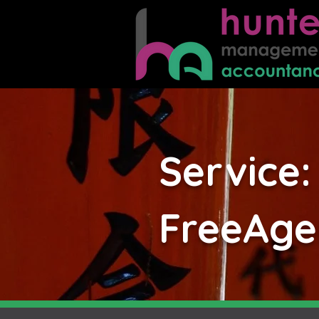
Service:
FreeAgen