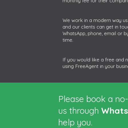
monthly fee for their company
We work in a modern way usi
and our clients can get in to
WhatsApp, phone, email or by
time.
If you would like a free and
using FreeAgent in your busi
Please book a no-
us through
What
help you.