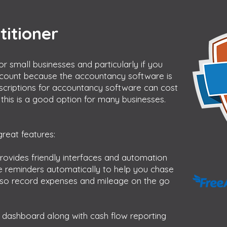
titioner
or small businesses and particularly if you
count because the accountancy software is
bscriptions for accountancy software can cost
this is a good option for many businesses.
reat features:
rovides friendly interfaces and automation
ce reminders automatically to help you chase
lso record expenses and mileage on the go
ul dashboard along with cash flow reporting