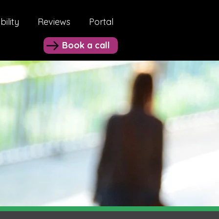
bility
Reviews
Portal
Book a call