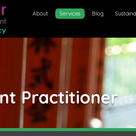
About
Services
Blog
Sustaina
t Practitioner