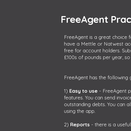
FreeAgent Prac
FreeAgent is a great choice f
have a Mettle or Natwest ac
free for account holders. Su
£100s of pounds per year, so 
FreeAgent has the following g
1)
Easy to use
- FreeAgent p
features. You can send invoi
outstanding debts. You can a
using the app.
2)
Reports
- there is a usef