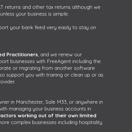
T returns and other tax returns although we
less your business is simple.
port your bank feed very easily to stay on
d Practitioners
, and we renew our
pport businesses with FreeAgent including the
porate or migrating from another software
o support you with training or clean up or as
ovider.
owner in Manchester, Sale M33, or anywhere in
ith managing your business accounts in
actors working out of their own limited
more complex businesses including hospitality