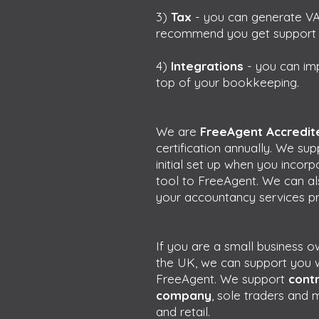
3)
Tax
- you can generate VA
recommend you get support un
4)
Integrations
- you can im
top of your bookkeeping.
We are
FreeAgent Accredite
certification annually. We su
initial set up when you incor
tool to FreeAgent. We can als
your accountancy services pr
If you are a small business 
the UK, we can support you w
FreeAgent. We support
contr
company
, sole traders and 
and retail.