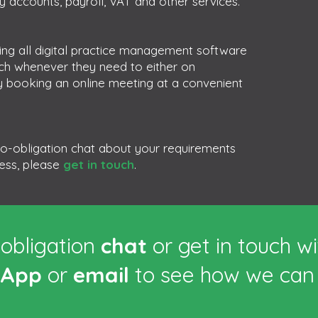
 accounts, payroll, VAT and other services.
ng all digital practice management software
uch whenever they need to either on
 booking an online meeting at a convenient
 no-obligation chat about your requirements
ness, please
get in touch
.
obligation
chat
or get in touch w
sApp
or
email
to see how we can