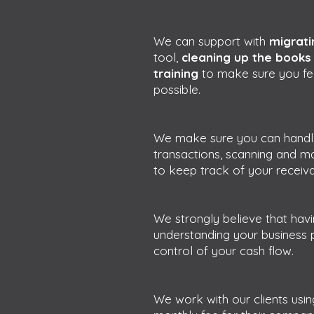
We can support with
migrati
tool,
cleaning up the book
training
to make sure you fe
possible.
We make sure you can handle 
transactions, scanning and ma
to keep track of your receiv
We strongly believe that havi
understanding your business 
control of your cash flow.
We work with our clients usin