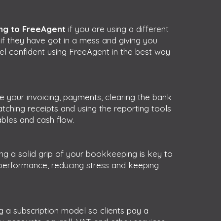
ng to FreeAgent
if you are using a different
s
if they have got in a mess and giving you
el confident using FreeAgent in the best way
your invoicing, payments, clearing the bank
tching receipts and using the reporting tools
ables and cash flow.
ng a solid grip of your bookkeeping is key to
performance, reducing stress and keeping
g a subscription model so clients pay a