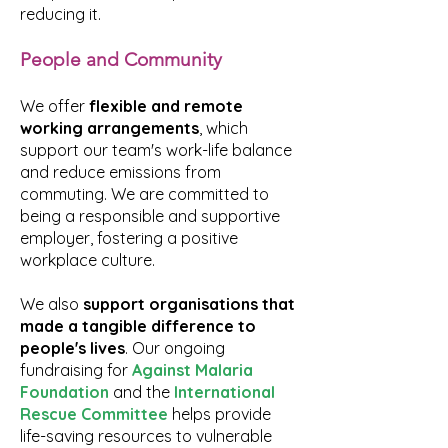
reducing it.
People and Community
We offer
flexible and remote
working arrangements
, which
support our team's work-life balance
and reduce emissions from
commuting. We are committed to
being a responsible and supportive
employer, fostering a positive
workplace culture.
We also
support organisations that
made a
tangible difference to
people's lives
. Our ongoing
fundraising for
Against Malaria
Foundation
and the
International
Rescue Committee
helps provide
life-saving resources to vulnerable