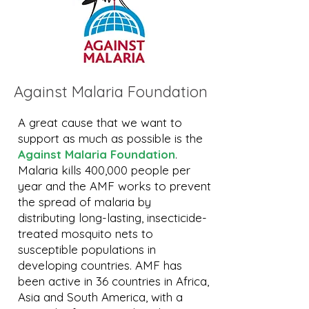
Against Malaria Foundation
A great cause that we want to
support as much as possible is the
Against Malaria Foundation
.
Malaria kills 400,000 people per
year and the AMF works to prevent
the spread of malaria by
distributing long-lasting, insecticide-
treated mosquito nets to
susceptible populations in
developing countries. AMF has
been active in 36 countries in Africa,
Asia and South America, with a