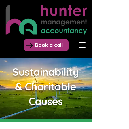
Book a call
Sustainability
& Charitable
Causes