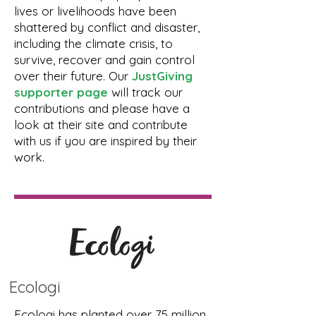
lives or livelihoods have been
shattered by conflict and disaster,
including the climate crisis, to
survive, recover and gain control
over their future. Our
JustGiving
supporter page
will track our
contributions and please have a
look at their site and contribute
with us if you are inspired by their
work.
Ecologi
Ecologi has planted over 75 million