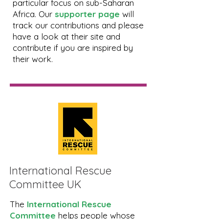
particular focus on sub-Saharan
Africa. Our
supporter page
will
track our contributions and please
have a look at their site and
contribute if you are inspired by
their work.
International Rescue
Committee UK
The
International Rescue
Committee
helps people whose