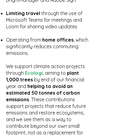
BrightManager and Adobe Sign.
Limiting travel
through the use of
Microsoft Teams for meetings and
Loom for sharing video updates.
Operating from
home offices
, which
significantly reduces commuting
emissions.
We support climate action projects
through
Ecologi
, aiming to
plant
1,000 trees
by end of our financial
year and
helping to avoid an
estimated 50 tonnes of carbon
emissions
. These contributions
support projects that reduce future
emissions and restore ecosystems,
and we see them as a way to
contribute beyond our own small
footprint, not as a replacement for