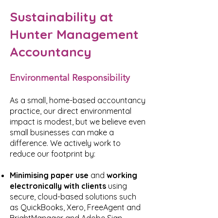
Sustainability at
Hunter Management
Accountancy
Environmental Responsibility
As a small, home-based accountancy
practice, our direct environmental
impact is modest, but we believe even
small businesses can make a
difference. We actively work to
reduce our footprint by:
Minimising paper use
and
working
electronically with clients
using
secure, cloud-based solutions such
as QuickBooks, Xero, FreeAgent and