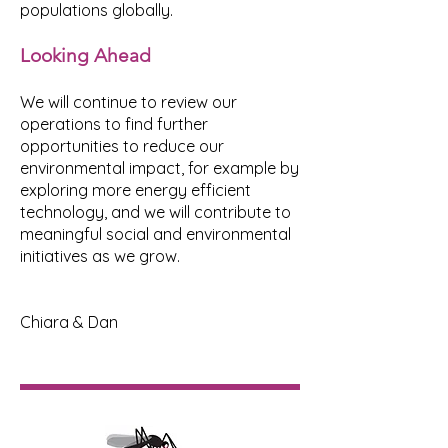
populations globally.
Looking Ahead
We will continue to review our
operations to find further
opportunities to reduce our
environmental impact, for example by
exploring more energy efficient
technology, and we will contribute to
meaningful social and environmental
initiatives as we grow.
Chiara & Dan